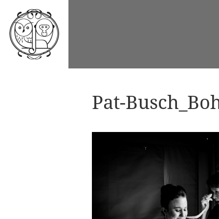
Pat-Busch_Boh