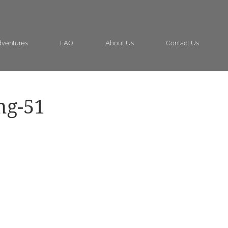
ventures
FAQ
About Us
Contact Us
ng-51