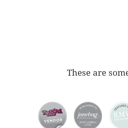
These are some