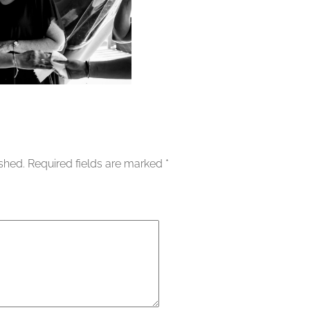
ished.
Required fields are marked
*