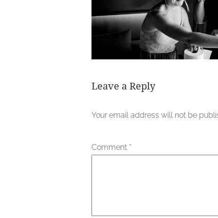
Leave a Reply
Your email address will not be publ
Comment
*