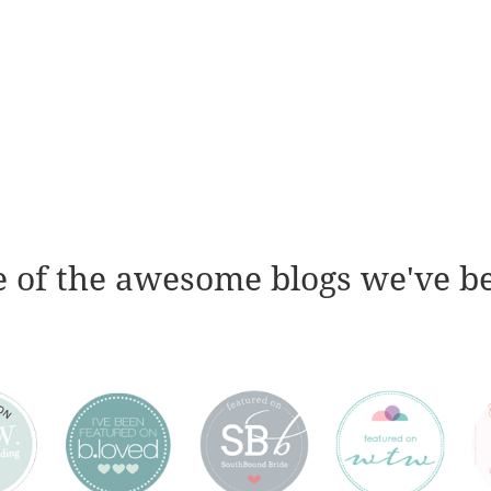
 of the awesome blogs we've b