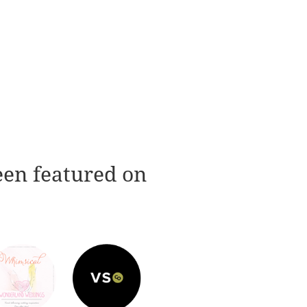
een featured on