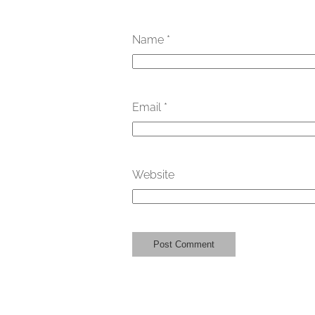
Name
*
Email
*
Website