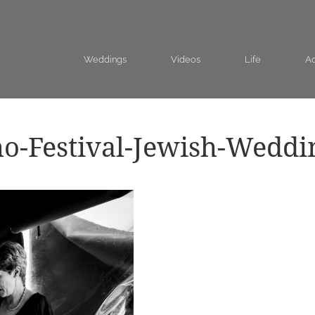
Weddings
Videos
Life
Ad
o-Festival-Jewish-Weddi