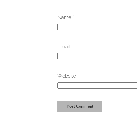
Name
*
Email
*
Website