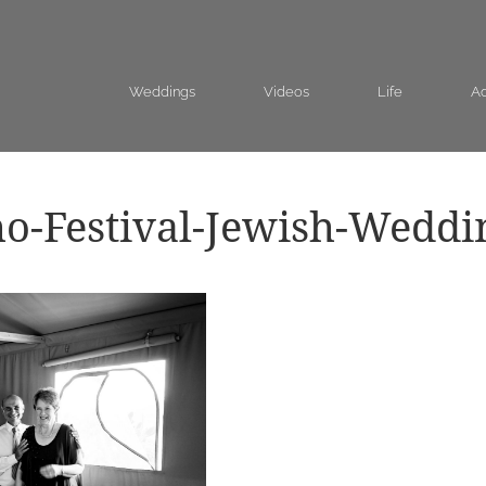
Weddings
Videos
Life
Ad
o-Festival-Jewish-Weddi