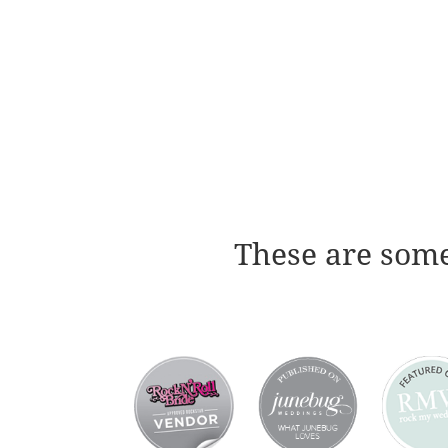
These are some