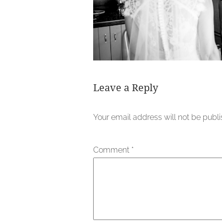
Leave a Reply
Your email address will not be publ
Comment
*