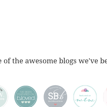
 of the awesome blogs we've b