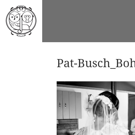
Pat-Busch_Boh