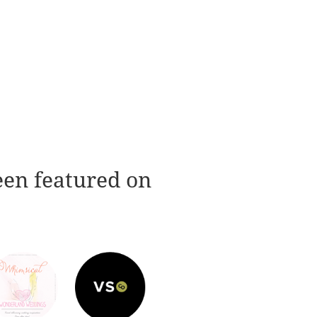
een featured on