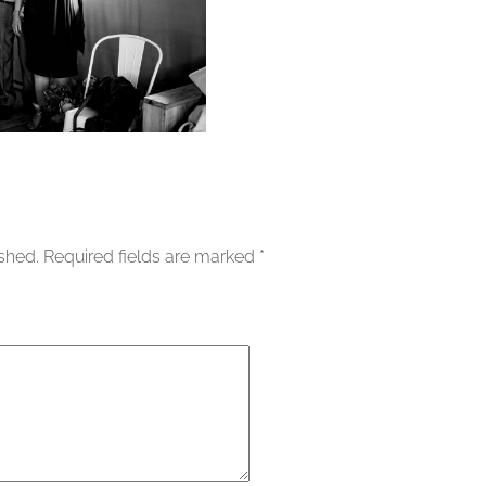
ished.
Required fields are marked
*