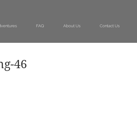
ventures
FAQ
About Us
Contact Us
ng-46