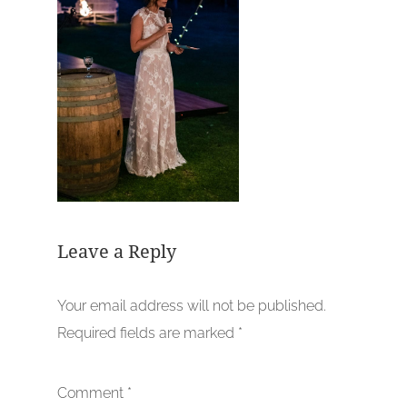
Leave a Reply
Your email address will not be published.
Required fields are marked
*
Comment
*