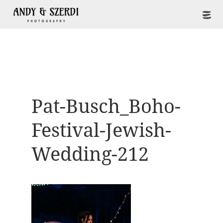
Pat-Busch_Boho-
Festival-Jewish-
Wedding-212