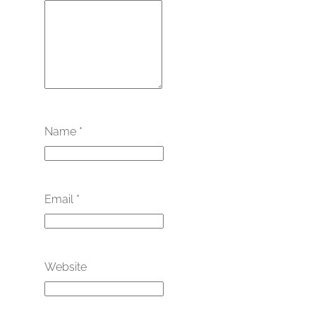
Name
*
Email
*
Website