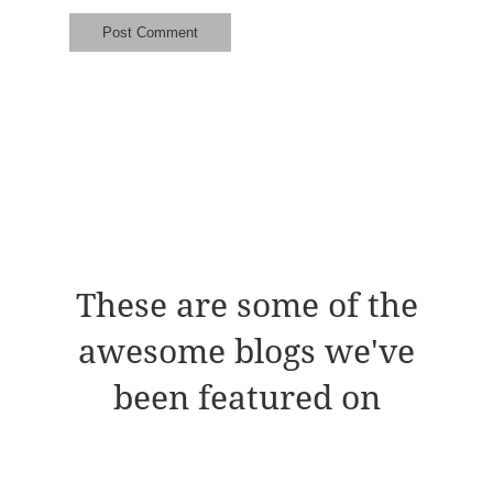
These are some of the
awesome blogs we've
been featured on