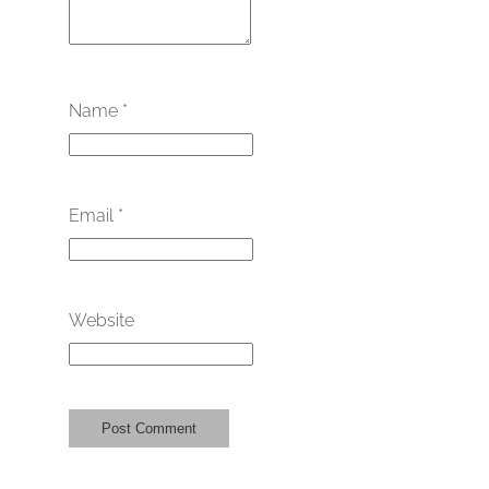
Name
*
Email
*
Website