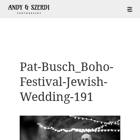
Pat-Busch_Boho-
Festival-Jewish-
Wedding-191