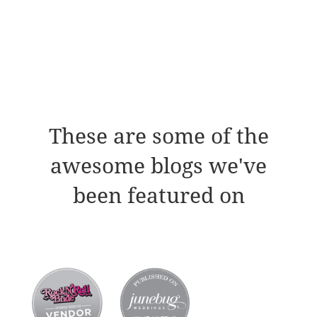
These are some of the
awesome blogs we've
been featured on