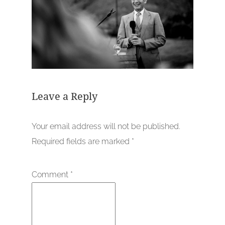
Leave a Reply
Your email address will not be published.
Required fields are marked
*
Comment
*