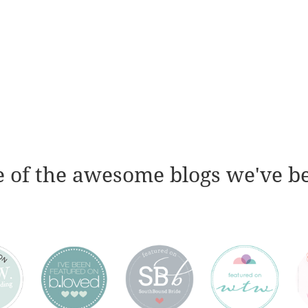
 of the awesome blogs we've b