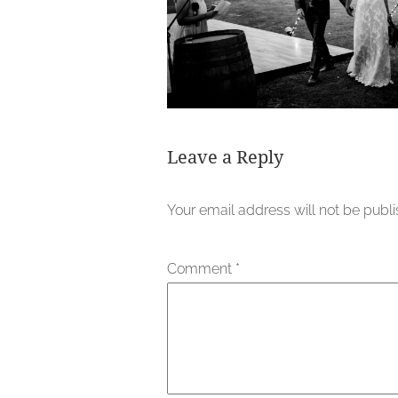
Leave a Reply
Your email address will not be publ
Comment
*