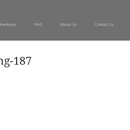
ventures
FAQ
About Us
Contact Us
ng-187