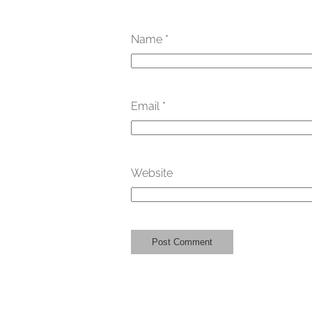
Name
*
Email
*
Website