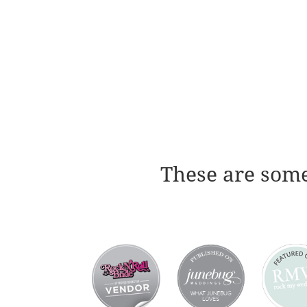
These are some