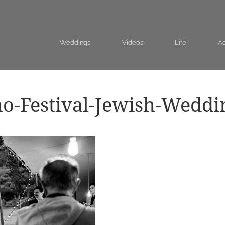
Weddings
Videos
Life
Ad
o-Festival-Jewish-Weddi