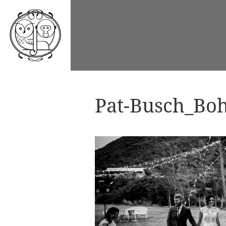
Pat-Busch_Boh