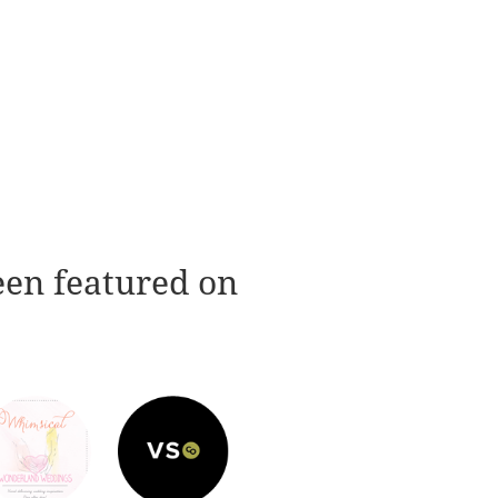
een featured on