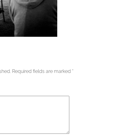
ished.
Required fields are marked
*