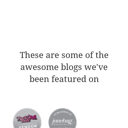
These are some of the
awesome blogs we've
been featured on