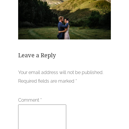
Leave a Reply
Your email address will not be published.
Required fields are marked
*
Comment
*