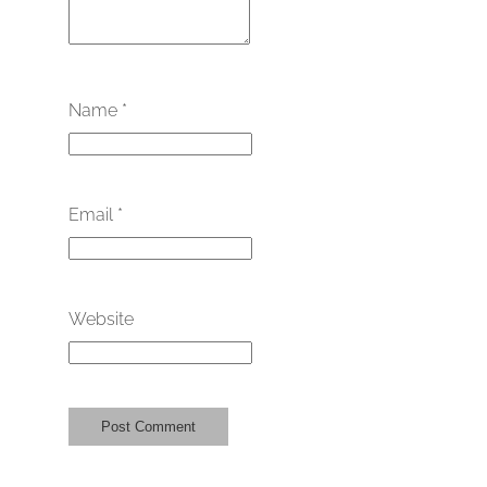
Name
*
Email
*
Website