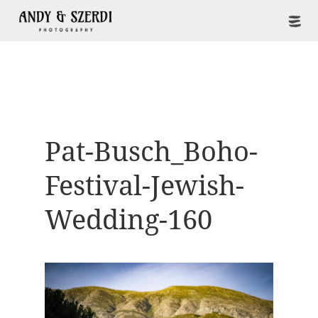
Pat-Busch_Boho-
Festival-Jewish-
Wedding-160