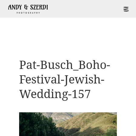
Pat-Busch_Boho-
Festival-Jewish-
Wedding-157