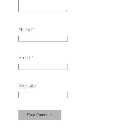
Name
*
Email
*
Website