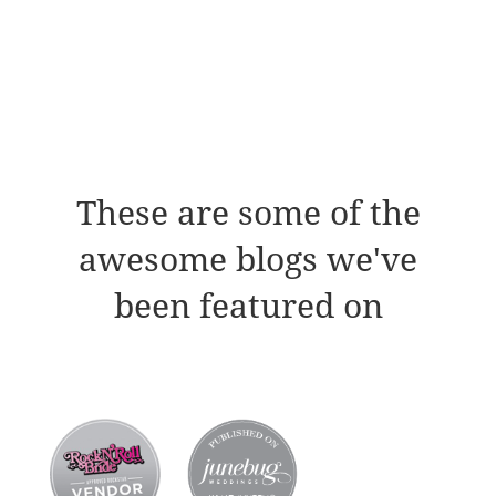
These are some of the
awesome blogs we've
been featured on