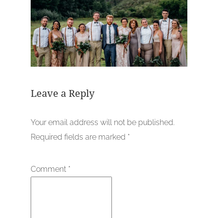
Leave a Reply
Your email address will not be published.
Required fields are marked
*
Comment
*