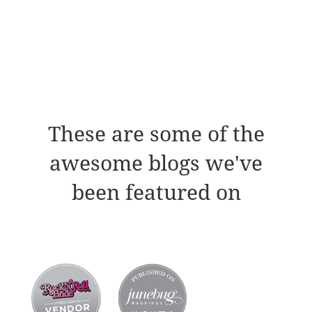
These are some of the
awesome blogs we've
been featured on