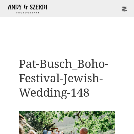
Pat-Busch_Boho-
Festival-Jewish-
Wedding-148