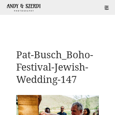
Pat-Busch_Boho-
Festival-Jewish-
Wedding-147