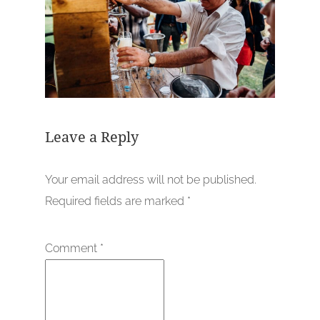
Leave a Reply
Your email address will not be published.
Required fields are marked
*
Comment
*