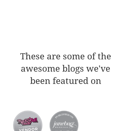
These are some of the
awesome blogs we've
been featured on