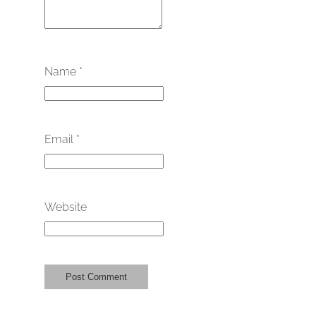
Name
*
Email
*
Website