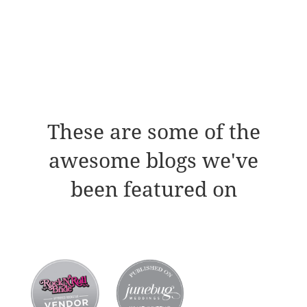
These are some of the
awesome blogs we've
been featured on