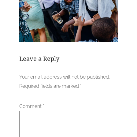
Leave a Reply
Your email address will not be published.
Required fields are marked
*
Comment
*