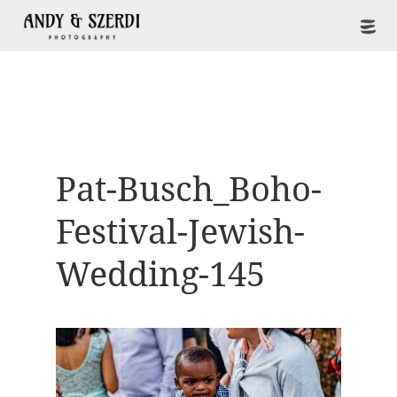
Pat-Busch_Boho-
Festival-Jewish-
Wedding-145