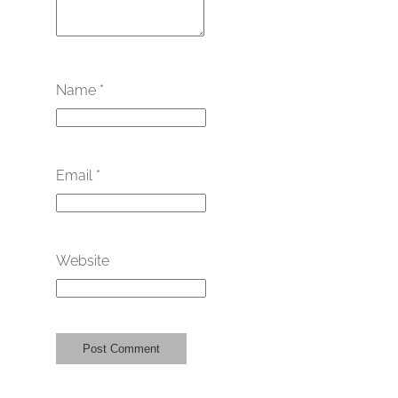
Name
*
Email
*
Website