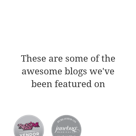
These are some of the
awesome blogs we've
been featured on