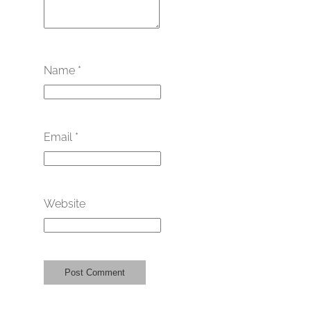
Name
*
Email
*
Website