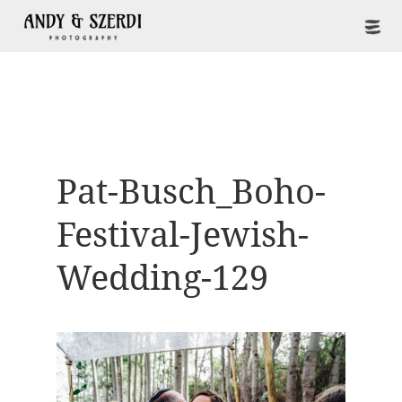
Pat-Busch_Boho-
Festival-Jewish-
Wedding-129