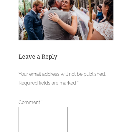
Leave a Reply
Your email address will not be published.
Required fields are marked
*
Comment
*