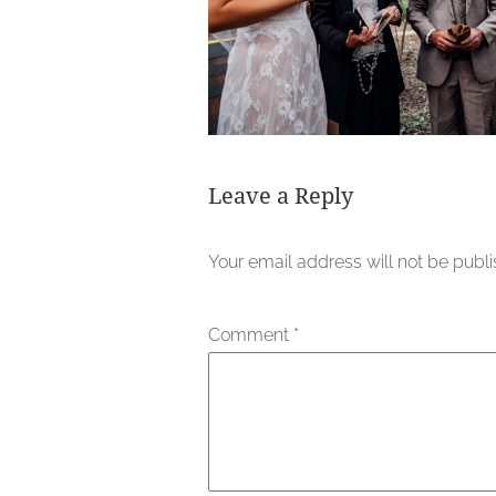
Leave a Reply
Your email address will not be publ
Comment
*