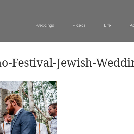
Weddings
Videos
Life
Ad
o-Festival-Jewish-Weddi