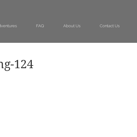
ventures
FAQ
About Us
Contact Us
ng-124