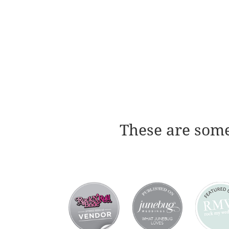
These are some