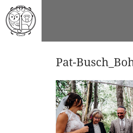
Pat-Busch_Boh