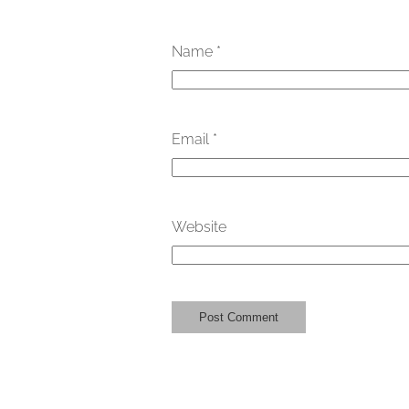
Name
*
Email
*
Website