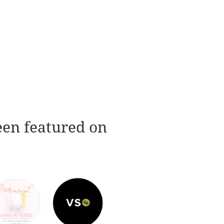
een featured on