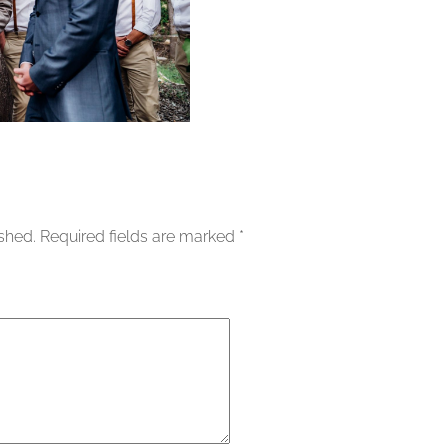
ished.
Required fields are marked
*