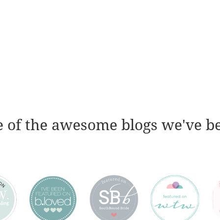
 of the awesome blogs we've b