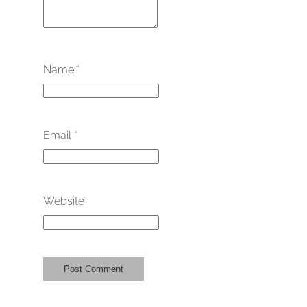
Name
*
Email
*
Website