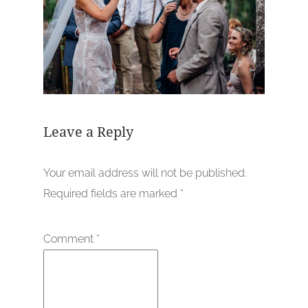
Leave a Reply
Your email address will not be published.
Required fields are marked
*
Comment
*