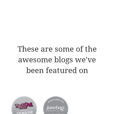
These are some of the
awesome blogs we've
been featured on