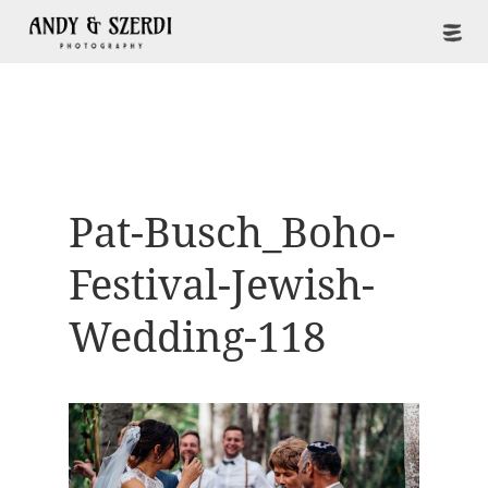
Pat-Busch_Boho-
Festival-Jewish-
Wedding-118