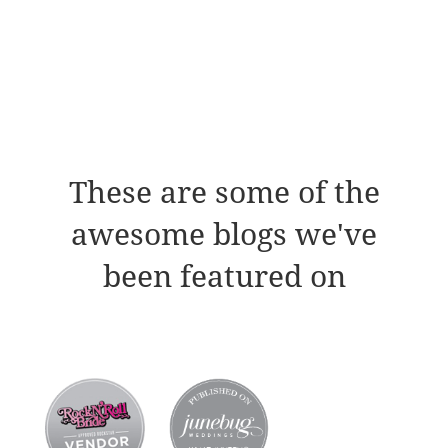
These are some of the
awesome blogs we've
been featured on