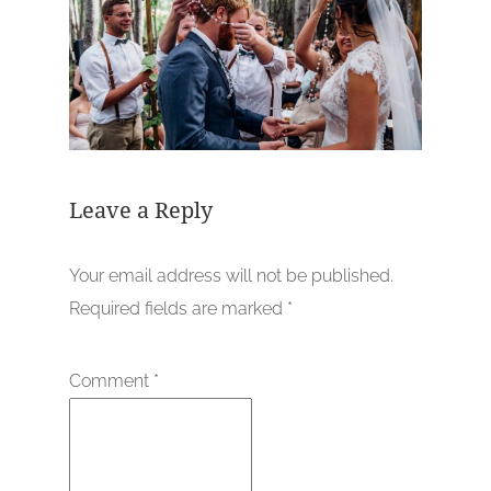
Leave a Reply
Your email address will not be published.
Required fields are marked
*
Comment
*