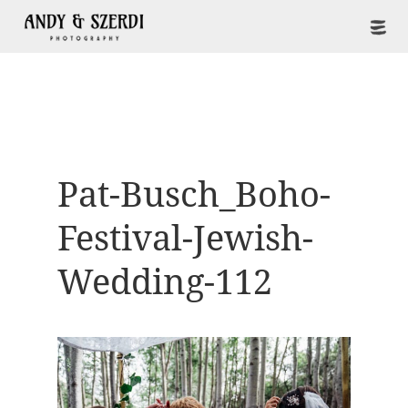
Pat-Busch_Boho-
Festival-Jewish-
Wedding-112