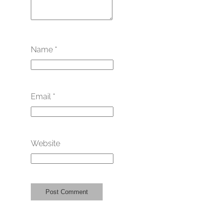
Name
*
Email
*
Website