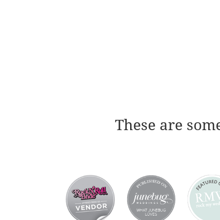
These are some