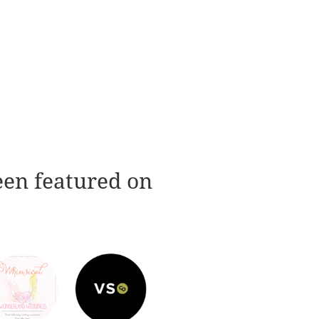
een featured on