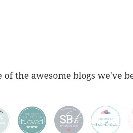
 of the awesome blogs we've b