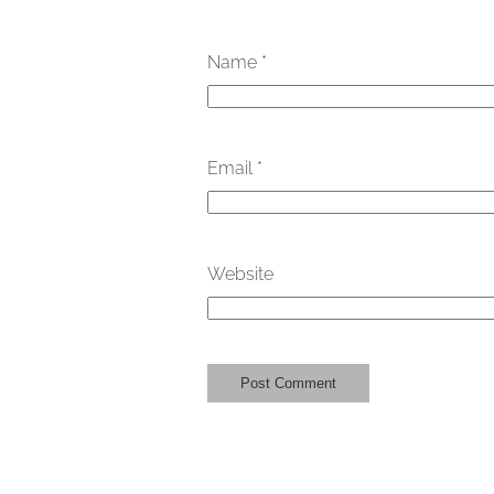
Name
*
Email
*
Website