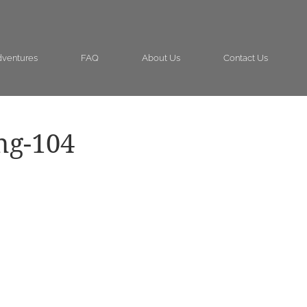
ventures
FAQ
About Us
Contact Us
ng-104