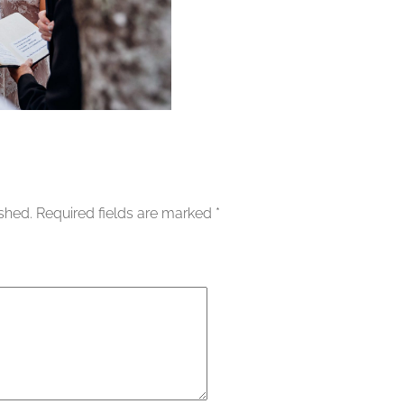
ished.
Required fields are marked
*