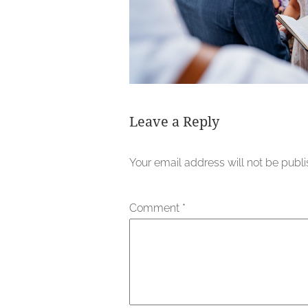
Leave a Reply
Your email address will not be publ
Comment
*