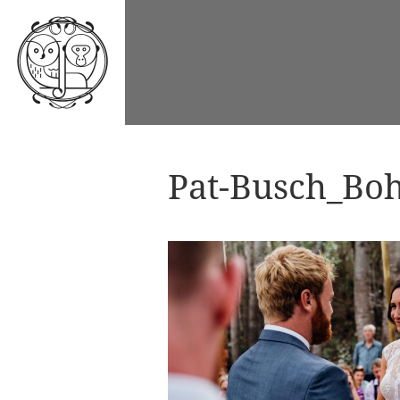
Pat-Busch_Boh