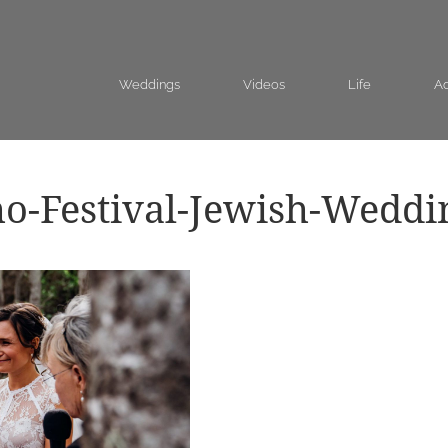
Weddings
Videos
Life
Ad
o-Festival-Jewish-Weddi