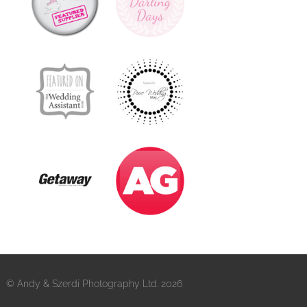
© Andy & Szerdi Photography Ltd. 2026