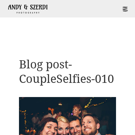
Blog post-
CoupleSelfies-010