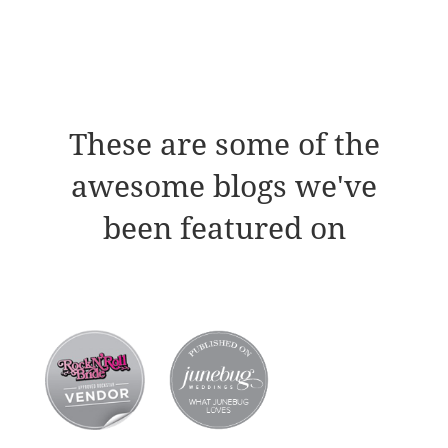
These are some of the
awesome blogs we've
been featured on