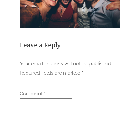
Leave a Reply
Your email address will not be published.
Required fields are marked
*
Comment
*