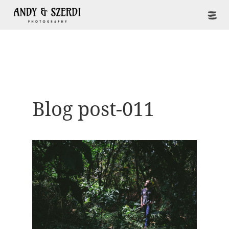
Blog post-011