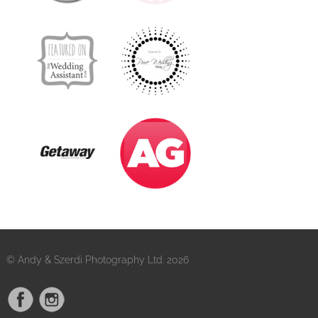
© Andy & Szerdi Photography Ltd. 2026