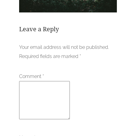
Leave a Reply
Your email address will not be published.
Required fields are marked
*
Comment
*