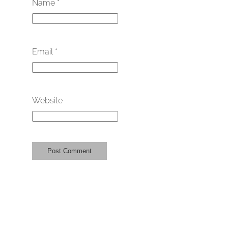
Name
*
Email
*
Website