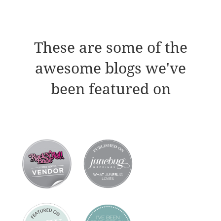
These are some of the
awesome blogs we've
been featured on