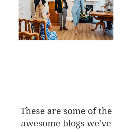
These are some of the
awesome blogs we've