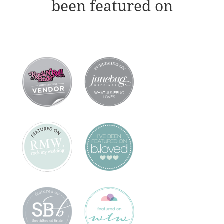
been featured on