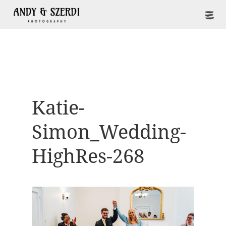
Katie-
Simon_Wedding-
HighRes-268