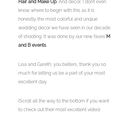
Hair and Make Up
. And decor, I don’t even
know where to begin with this as it is
honestly the most colorful and unqiue
wedding decor we have seen in our decade
of shooting. It was done by our new faves
M
and B events
.
Lisa and Gareth, you belters, thank you so
much for letting us be a part of your most
excellent day.
(Scroll all the way to the bottom if you want
to check out their most excellent video)