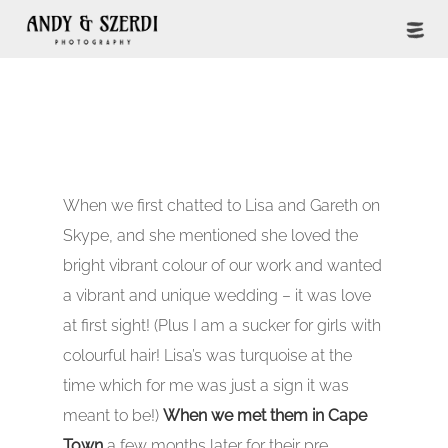
When we first chatted to Lisa and Gareth on
Skype, and she mentioned she loved the
bright vibrant colour of our work and wanted
a vibrant and unique wedding – it was love
at first sight! (Plus I am a sucker for girls with
colourful hair! Lisa’s was turquoise at the
time which for me was just a sign it was
meant to be!)
When we met them in Cape
Town
a few months later for their pre