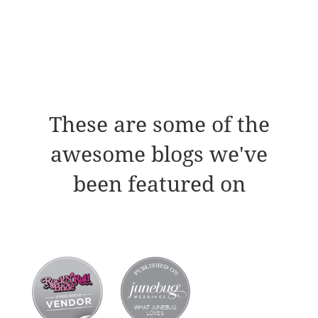
These are some of the
awesome blogs we've
been featured on