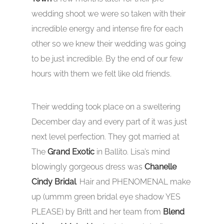
wedding shoot we were so taken with their
incredible energy and intense fire for each
other so we knew their wedding was going
to be just incredible. By the end of our few
hours with them we felt like old friends.
Their wedding took place on a sweltering
December day and every part of it was just
next level perfection. They got married at
The
Grand Exotic
in Ballito. Lisa’s mind
blowingly gorgeous dress was
Chanelle
Cindy Bridal
. Hair and PHENOMENAL make
up (ummm green bridal eye shadow YES
PLEASE) by Britt and her team from
Blend