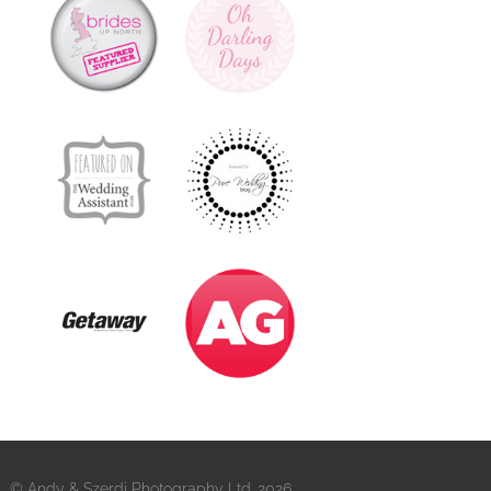
© Andy & Szerdi Photography Ltd. 2026