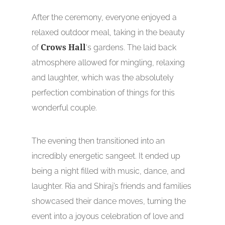
After the ceremony, everyone enjoyed a
relaxed outdoor meal, taking in the beauty
of
Crows Hall
‘s gardens. The laid back
atmosphere allowed for mingling, relaxing
and laughter, which was the absolutely
perfection combination of things for this
wonderful couple.
The evening then transitioned into an
incredibly energetic sangeet. It ended up
being a night filled with music, dance, and
laughter. Ria and Shiraj’s friends and families
showcased their dance moves, turning the
event into a joyous celebration of love and