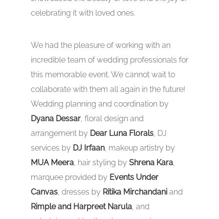
celebrating it with loved ones.
We had the pleasure of working with an
incredible team of wedding professionals for
this memorable event. We cannot wait to
collaborate with them all again in the future!
Wedding planning and coordination by
Dyana Dessar
, floral design and
arrangement by
Dear Luna Florals
, DJ
services by
DJ Irfaan
, makeup artistry by
MUA Meera
, hair styling by
Shrena Kara
,
marquee provided by
Events Under
Canvas
, dresses by
Ritika Mirchandani
and
Rimple and Harpreet Narula
, and