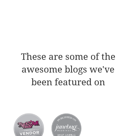
These are some of the
awesome blogs we've
been featured on