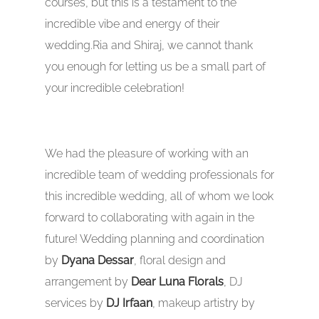
courses, but this is a testament to the
incredible vibe and energy of their
wedding.Ria and Shiraj, we cannot thank
you enough for letting us be a small part of
your incredible celebration!
We had the pleasure of working with an
incredible team of wedding professionals for
this incredible wedding, all of whom we look
forward to collaborating with again in the
future! Wedding planning and coordination
by
Dyana Dessar
, floral design and
arrangement by
Dear Luna Florals
, DJ
services by
DJ Irfaan
, makeup artistry by