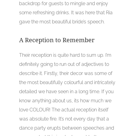
backdrop for guests to mingle and enjoy
some refreshing drinks. It was here that Ria
gave the most beautiful bride’s speech.
A Reception to Remember
Their reception is quite hard to sum up. I’m
definitely going to run out of adjectives to
describe it. Firstly, their decor was some of
the most beautifully colourful and intricately
detailed we have seen in a long time. If you
know anything about us, its how much we
love COLOUR! The actual reception itself
was absolute fire. It’s not every day that a
dance party erupts between speeches and