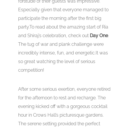
fortitude of their guests was impressive.
Especially given that everyone managed to
participate the morning after the first big
party.To read about the amazing start of Ria
and Shiraj’s celebration, check out
Day One
.
The tug of war and plank challenge were
incredibly intense, fun, and energetic.It was
so great watching the level of serious
competition!
After some serious exertion, everyone retired
for the afternoon to rest and recharge. The
evening kicked off with a gorgeous cocktail
hour in Crows Hall’s picturesque gardens.
The serene setting provided the perfect