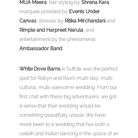
MUA Meera
, hair styling by
Shrena Kara
,
marquee provided by
Events Under
Canvas
, dresses by
Ritika Mirchandani
and
Rimple and Harpreet Narula
, and
entertainment by the phenomenal
Ambassador Band
.
White Dove Barns
in Suffolk was the perfect
spot for Robyn and Ravi’s multi-day, multi-
cultural, multi-awesome wedding. From our
first chat with these big adventurers, we got
a sense that their wedding would be
something beautifully unique. We have
never been to a wedding that has both a
ceilidh and Indian dancing in the space of an