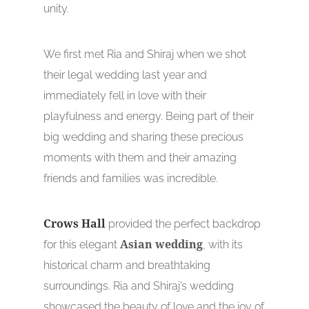
unity.
We first met Ria and Shiraj when we shot
their legal wedding last year and
immediately fell in love with their
playfulness and energy. Being part of their
big wedding and sharing these precious
moments with them and their amazing
friends and families was incredible.
Crows Hall
provided the perfect backdrop
for this elegant
Asian wedding
, with its
historical charm and breathtaking
surroundings. Ria and Shiraj’s wedding
showcased the beauty of love and the joy of