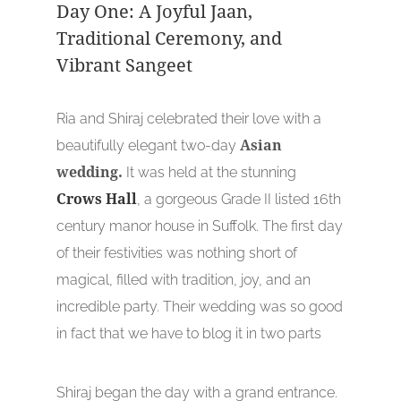
Day One: A Joyful Jaan,
Traditional Ceremony, and
Vibrant Sangeet
Ria and Shiraj celebrated their love with a
beautifully elegant two-day
Asian
wedding.
It was held at the stunning
Crows Hall
, a gorgeous Grade II listed 16th
century manor house in Suffolk. The first day
of their festivities was nothing short of
magical, filled with tradition, joy, and an
incredible party. Their wedding was so good
in fact that we have to blog it in two parts
Shiraj began the day with a grand entrance.