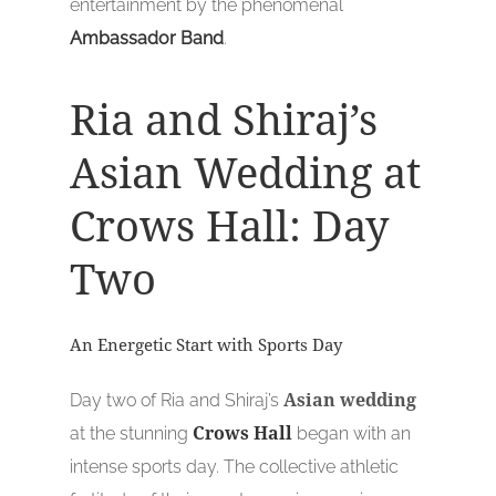
entertainment by the phenomenal
Ambassador Band
.
Ria and Shiraj’s
Asian Wedding at
Crows Hall: Day
Two
An Energetic Start with Sports Day
Day two of Ria and Shiraj’s
Asian wedding
at the stunning
Crows Hall
began with an
intense sports day. The collective athletic