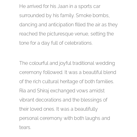
He arrived for his Jaan in a sports car
surrounded by his family. Smoke bombs,
dancing and anticipation filled the air as they
reached the picturesque venue, setting the
tone for a day full of celebrations.
The colourful and joyful traditional wedding
ceremony followed. It was a beautiful blend
of the rich cultural heritage of both families.
Ria and Shiraj exchanged vows amidst
vibrant decorations and the blessings of
their loved ones. It was a beautifully
personal ceremony with both laughs and
tears.