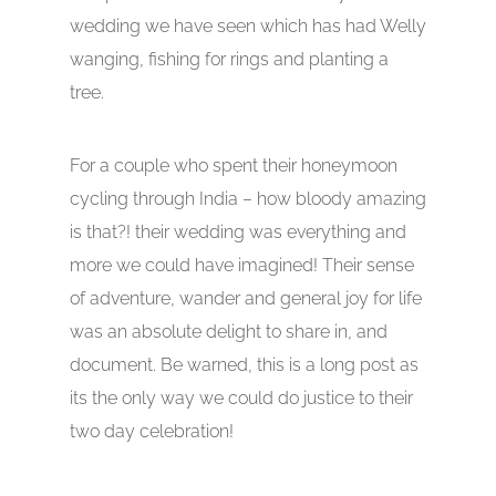
wedding we have seen which has had Welly
wanging, fishing for rings and planting a
tree.
For a couple who spent their honeymoon
cycling through India – how bloody amazing
is that?! their wedding was everything and
more we could have imagined! Their sense
of adventure, wander and general joy for life
was an absolute delight to share in, and
document. Be warned, this is a long post as
its the only way we could do justice to their
two day celebration!