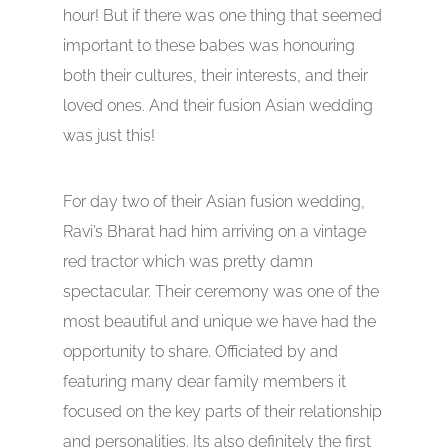
hour! But if there was one thing that seemed
important to these babes was honouring
both their cultures, their interests, and their
loved ones. And their fusion Asian wedding
was just this!
For day two of their Asian fusion wedding,
Ravi’s Bharat had him arriving on a vintage
red tractor which was pretty damn
spectacular. Their ceremony was one of the
most beautiful and unique we have had the
opportunity to share. Officiated by and
featuring many dear family members it
focused on the key parts of their relationship
and personalities. Its also definitely the first