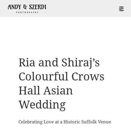
Ria and Shiraj’s
Colourful Crows
Hall Asian
Wedding
Celebrating Love at a Historic Suffolk Venue