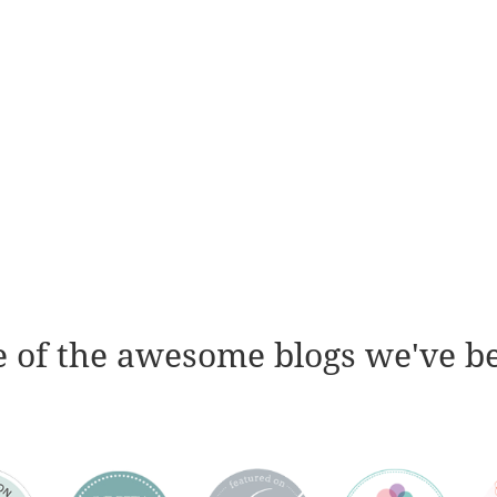
 of the awesome blogs we've b