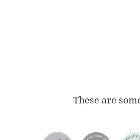
These are some