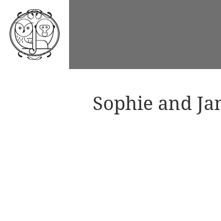
Sophie and Ja