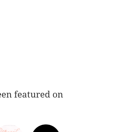
een featured on