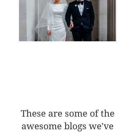
These are some of the
awesome blogs we've