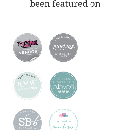
been featured on