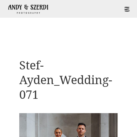
Stef-
Ayden_Wedding-
071