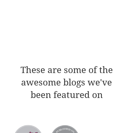
These are some of the
awesome blogs we've
been featured on