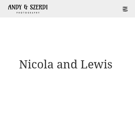
Nicola and Lewis