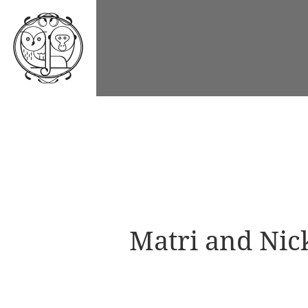
Matri and Nic