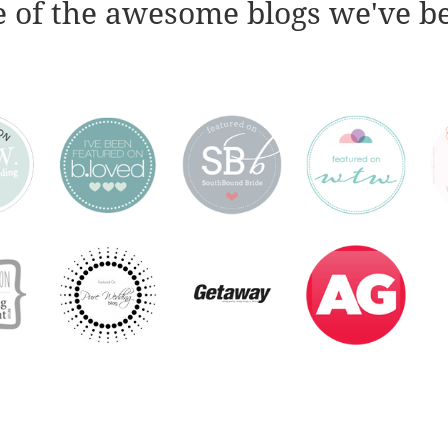
 of the awesome blogs we've b