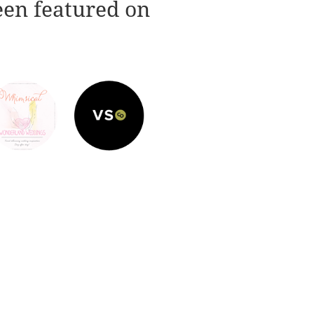
een featured on