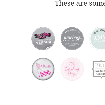
These are some