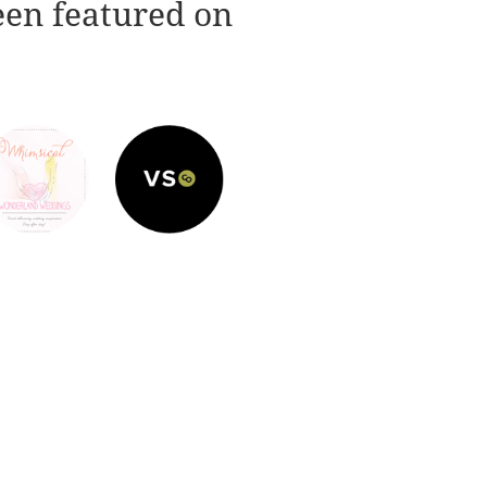
een featured on