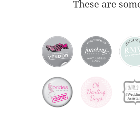
These are some