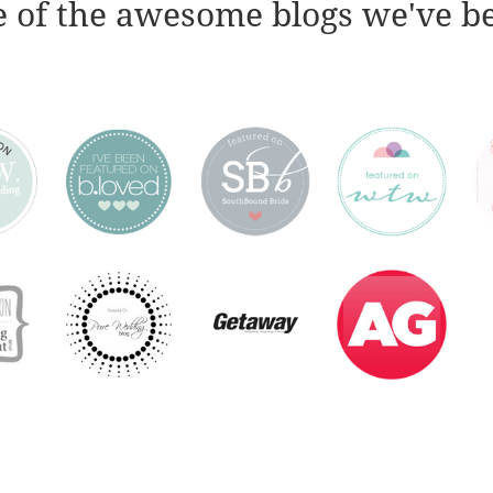
 of the awesome blogs we've b