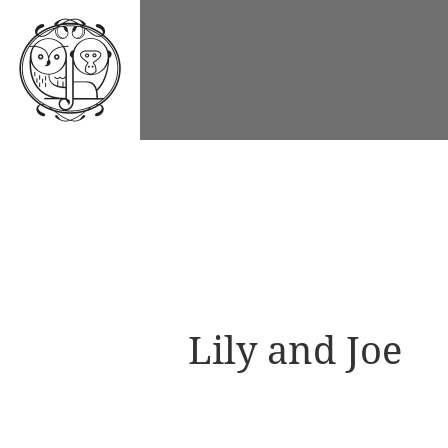
Lily and Joe