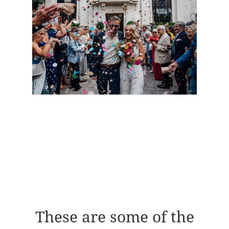
These are some of the