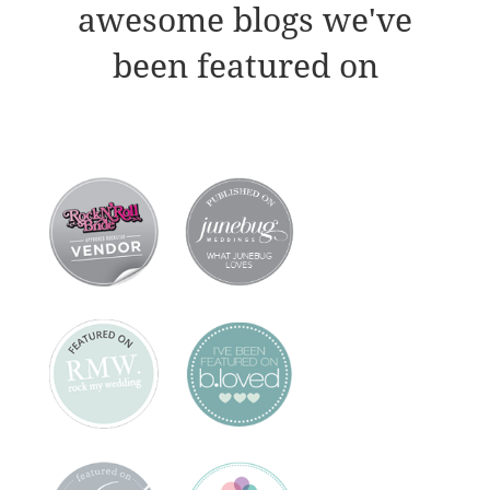
awesome blogs we've
been featured on