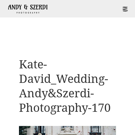
Kate-
David_Wedding-
Andy&Szerdi-
Photography-170