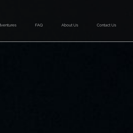
ventures
FAQ
About Us
Contact Us