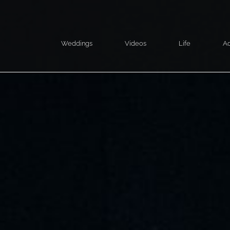
Weddings
Videos
Life
Ad