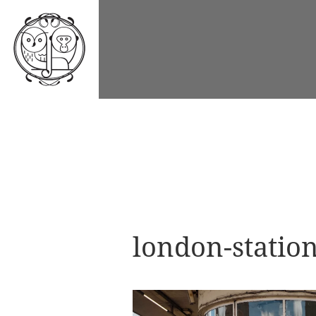
london-stati