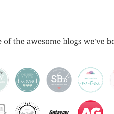
 of the awesome blogs we've b