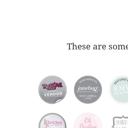
These are some