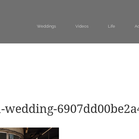
Weddings
Videos
Life
Ad
on-wedding-6907dd00be2a