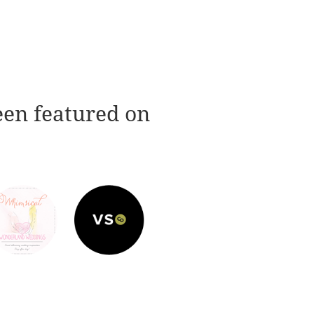
een featured on