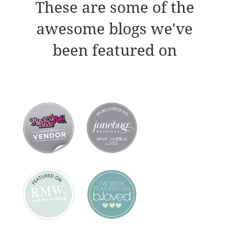
These are some of the
awesome blogs we've
been featured on