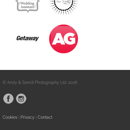
© Andy & Szerdi Photography Ltd. 2026
Cookies
|
Privacy
|
Contact