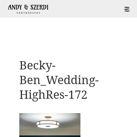
Becky-
Ben_Wedding-
HighRes-172