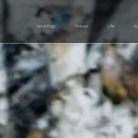
Weddings
Videos
Life
Ad