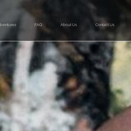
ventures
FAQ
About Us
Contact Us