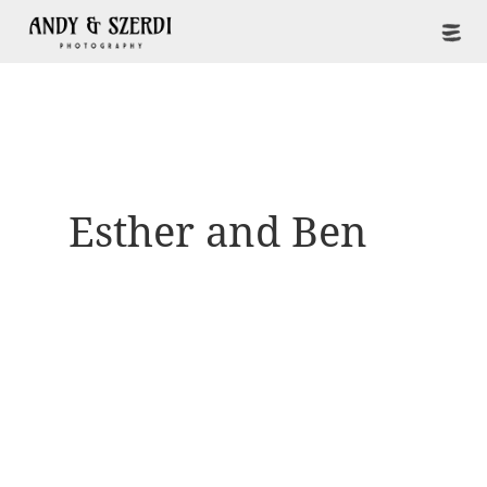
Esther and Ben