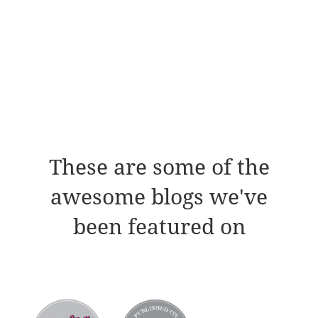
These are some of the
awesome blogs we've
been featured on