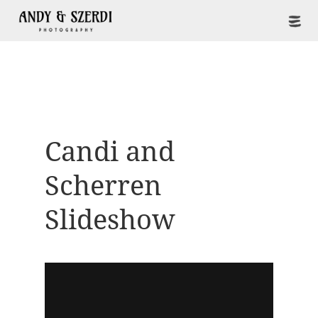
Candi and
Scherren
Slideshow