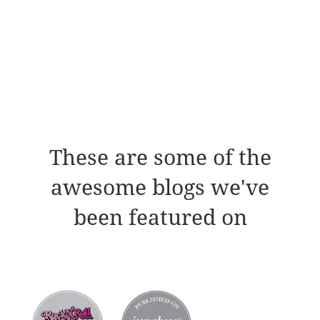
These are some of the
awesome blogs we've
been featured on